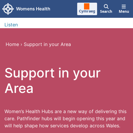
Skip to main content
Womens Health
Cymraeg
Search
Menu
Listen
Home
›
Support in your Area
Support in your
Area
Women’s Health Hubs are a new way of delivering this
care. Pathfinder hubs will begin opening this year and
will help shape how services develop across Wales.