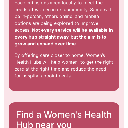
Each hub is designed locally to meet the
needs of women in its community. Some will
be in‑person, others online, and mobile
options are being explored to improve
access.
Not every service will be available in
every hub straight away, but the aim is to
grow and expand over time.
By offering care closer to home, Women’s
Health Hubs will help women to get the right
care at the right time and reduce the need
for hospital appointments.
Find a Women's Health
Hub near you