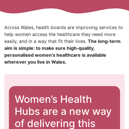
Across Wales, health boards are improving services to
help women access the healthcare they need more
easily, and in a way that fit their lives.
The long‑term
aim is simple: to make sure high‑quality,
personalised women’s healthcare is available
wherever you live in Wales.
Women’s Health
Hubs are a new way
of delivering this