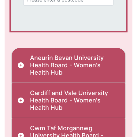
Aneurin Bevan University
Health Board - Women's
Health Hub
Cardiff and Vale University
Health Board - Women's
Health Hub
Cwm Taf Morgannwg
University Health Board -