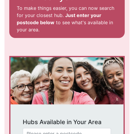
To make things easier, you can now search
for your closest hub.
Just enter your
postcode below
to see what's available in
your area.
Hubs Available in Your Area