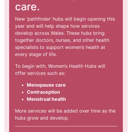
care.
New ‘pathfinder’ hubs will begin opening this
year and will help shape how services
develop across Wales. These hubs bring
together doctors, nurses, and other health
specialists to support women’s health at
every stage of life.
To begin with, Women’s Health Hubs will
offer services such as:
Menopause care
Contraception
Menstrual health
More services will be added over time as the
hubs grow and develop.