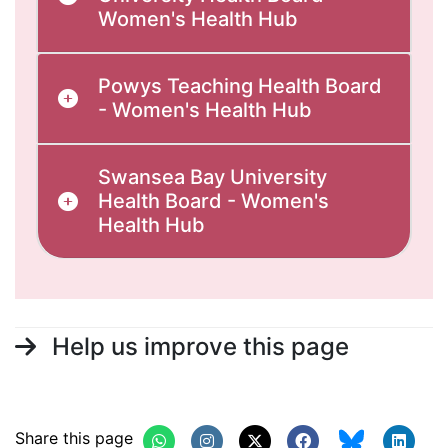
Women's Health Hub
Powys Teaching Health Board
- Women's Health Hub
Swansea Bay University
Health Board - Women's
Health Hub
Help us improve this page
Share this page