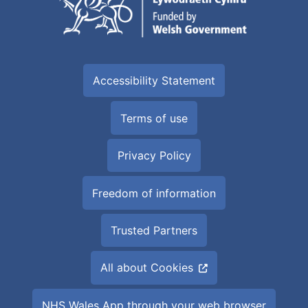
Accessibility Statement
Terms of use
Privacy Policy
Freedom of information
Trusted Partners
All about Cookies
NHS Wales App through your web browser