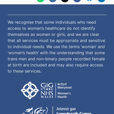
We recognise that some individuals who need
access to women’s healthcare do not identify
themselves as women or girls, and we are clear
that all services must be appropriate and sensitive
to individual needs. We use the terms ‘woman’ and
‘women’s health’ with the understanding that some
trans men and non-binary people recorded female
at birth are included and may also require access
to these services.