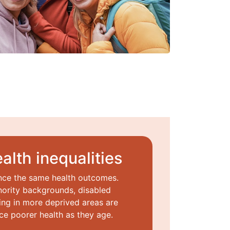
alth inequalities
nce the same health outcomes.
ority backgrounds, disabled
ng in more deprived areas are
ce poorer health as they age.