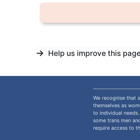
Help us improve this pag
We recognise that s
themselves as women
to individual needs
some trans men and
require access to th