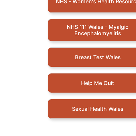
NHS - Women's Health Resour
NHS 111 Wales - Myalgic
Encephalomyelitis
Breast Test Wales
Help Me Quit
Sexual Health Wales