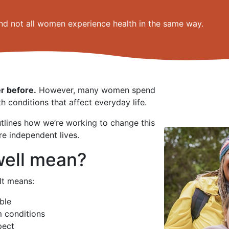
nd not all women experience health in the same way.
r before.
However, many women spend
th conditions that affect everyday life.
tlines how we’re working to change this
re independent lives.
well mean?
It means:
ble
m conditions
pect