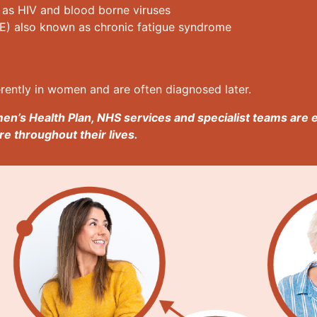
 as HIV and blood borne viruses
E) also known as chronic fatigue syndrome
rently in women and are often diagnosed later.
en’s Health Plan, NHS services and specialist teams are 
e throughout their lives.