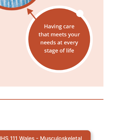
HS 111 Wales - Musculoskeletal