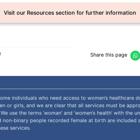
Visit our Resources section for further information
e
Share this page
ome individuals who need access to women’s healthcare do
 or girls, and we are clear that all services must be appro
. We use the terms ‘woman’ and ‘women’s health’ with the u
 non-binary people recorded female at birth are included 
ese services.