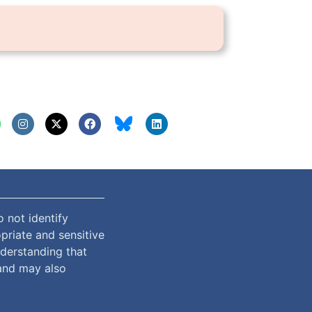
 not identify
priate and sensitive
nderstanding that
and may also