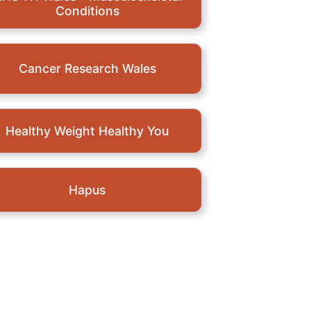
Conditions
Cancer Research Wales
Healthy Weight Healthy You
Hapus