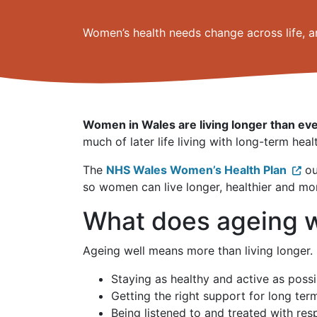
Women’s health needs change across life, a
Women in Wales are living longer than eve
much of later life living with long-term heal
The
NHS Wales Women’s Health Plan
ou
so women can live longer, healthier and mo
What does ageing 
Ageing well means more than living longer. 
Staying as healthy and active as possi
Getting the right support for long ter
Being listened to and treated with res