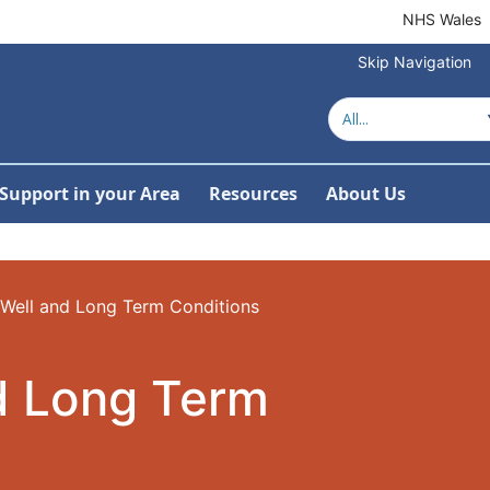
NHS Wales
Skip Navigation
Support in your Area
Resources
About Us
ow Submenu For Women's Health by Topic
Well and Long Term Conditions
d Long Term