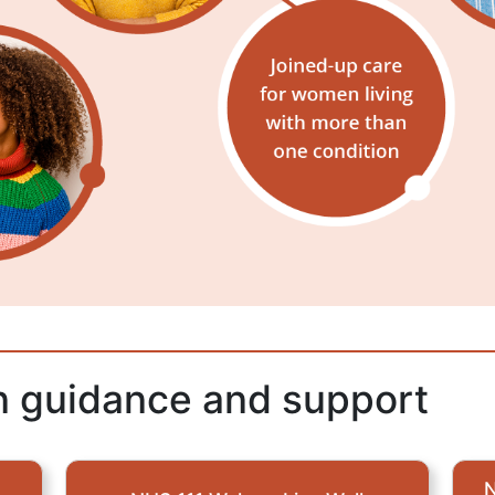
on guidance and support
N