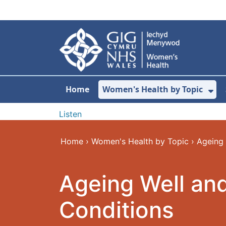
Skip to main content
Home
Women's Health by Topic
Sh
Listen
Home
›
Women's Health by Topic
›
Ageing 
Ageing Well an
Conditions