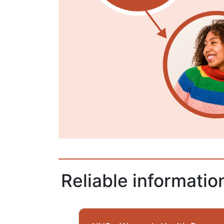
Reliable informati