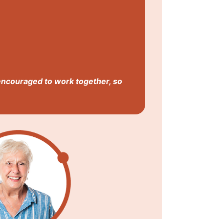
encouraged to work together, so