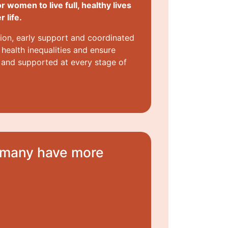
or women to live full, healthy lives
 life.
ion, early support and coordinated
health inequalities and ensure
 and supported at every stage of
d many have more