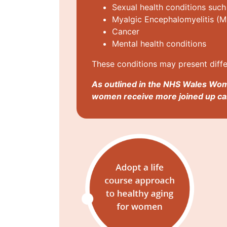
Sexual health conditions such
Myalgic Encephalomyelitis (M
Cancer
Mental health conditions
These conditions may present diffe
As outlined in the NHS Wales Wom
women receive more joined up car