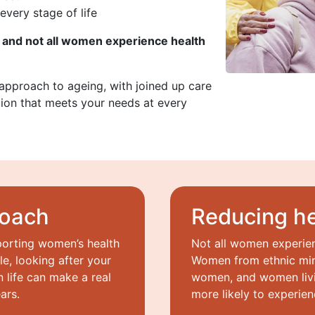
every stage of life
 and not all women experience health
 approach to ageing, with joined up care
ion that meets your needs at every
roach
Reducing he
porting women’s health
Not all women experie
le, looking after your
Women from ethnic min
n life can make a real
women, and women livi
ars.
more likely to experien