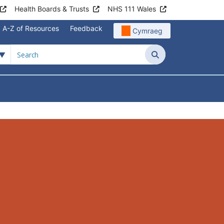
Health Boards & Trusts
NHS 111 Wales
A-Z of Resources
Feedback
Cymraeg
Search