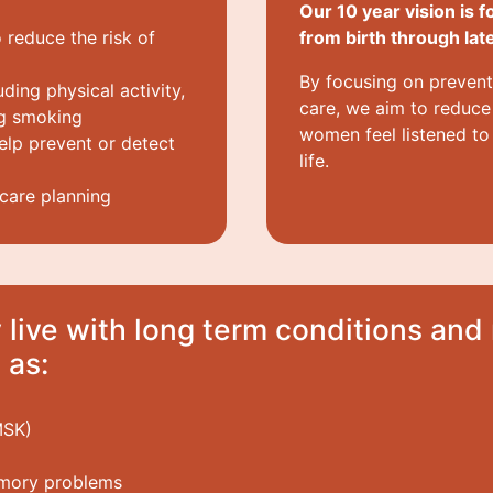
Our 10 year vision is f
 reduce the risk of
from birth through later
By focusing on prevent
uding physical activity,
care, we aim to reduce 
ng smoking
women feel listened to
lp prevent or detect
life.
 care planning
live with long term conditions an
 as:
MSK)
emory problems