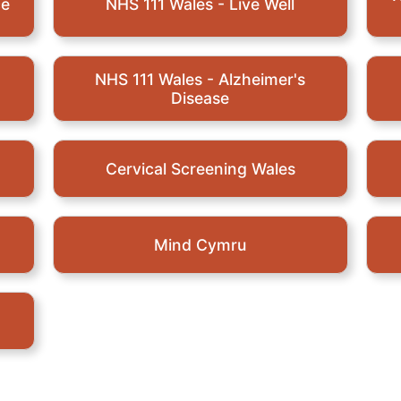
ce
NHS 111 Wales - Live Well
NHS 111 Wales - Alzheimer's
Disease
Cervical Screening Wales
Mind Cymru