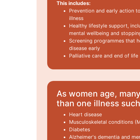
This includes:
Prevention and early action to
illness
Healthy lifestyle support, incl
mental wellbeing and stoppi
Screening programmes that he
disease early
Palliative care and end of life
As women age, many 
than one illness such
Heart disease
Musculoskeletal conditions (
Diabetes
Alzheimer's dementia and m