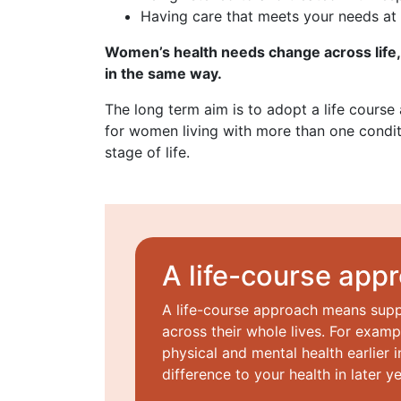
Having care that meets your needs at 
Women’s health needs change across life,
in the same way.
The long term aim is to adopt a life course
for women living with more than one condit
stage of life.
A life-course app
A life-course approach means sup
across their whole lives. For examp
physical and mental health earlier i
difference to your health in later ye