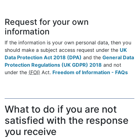
Request for your own
information
If the information is your own personal data, then you
should make a subject access request under the
UK
Data Protection Act 2018 (DPA)
and the
General Data
Protection Regulations (UK GDPR) 2018
and not
under the
(
FOI
)
Act.
Freedom of Information - FAQs
What to do if you are not
satisfied with the response
you receive