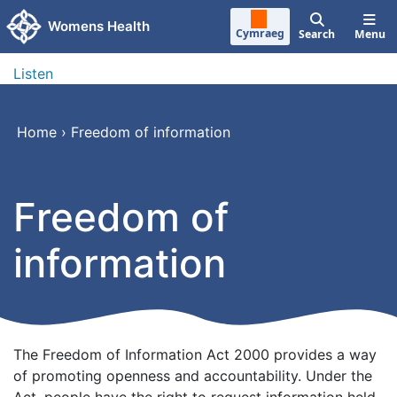
Skip to main content
Womens Health
Cymraeg
Search
Menu
Listen
Home
›
Freedom of information
Freedom of
information
The Freedom of Information Act 2000 provides a way
of promoting openness and accountability. Under the