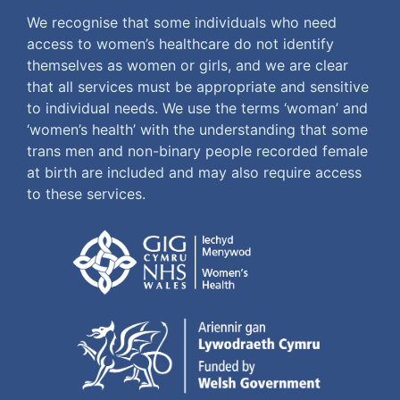
We recognise that some individuals who need
access to women’s healthcare do not identify
themselves as women or girls, and we are clear
that all services must be appropriate and sensitive
to individual needs. We use the terms ‘woman’ and
‘women’s health’ with the understanding that some
trans men and non-binary people recorded female
at birth are included and may also require access
to these services.