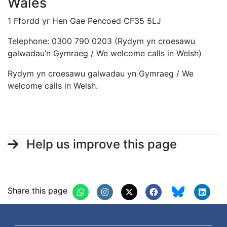
Wales
1 Ffordd yr Hen Gae Pencoed CF35 5LJ
Telephone: 0300 790 0203 (Rydym yn croesawu
galwadau’n Gymraeg / We welcome calls in Welsh)
Rydym yn croesawu galwadau yn Gymraeg / We
welcome calls in Welsh.
Help us improve this page
Share this page