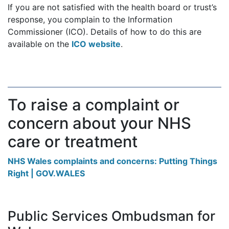
If you are not satisfied with the health board or trust’s
response, you complain to the Information
Commissioner (ICO). Details of how to do this are
available on the
ICO website
.
To raise a complaint or
concern about your NHS
care or treatment
NHS Wales complaints and concerns: Putting Things
Right | GOV.WALES
Public Services Ombudsman for