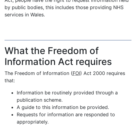
Act, people have the right to request information held
by public bodies, this includes those providing NHS
services in Wales.
What the Freedom of
Information Act requires
The Freedom of Information (
FOI
) Act 2000 requires
that:
Information be routinely provided through a
publication scheme.
A guide to this information be provided.
Requests for information are responded to
appropriately.