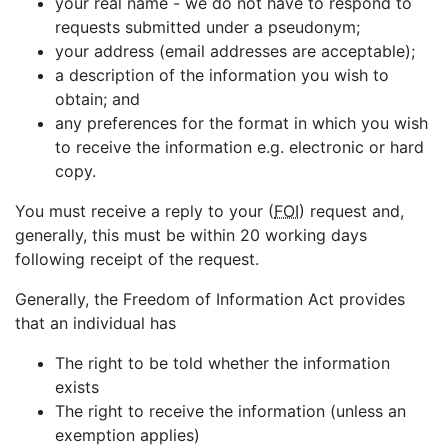
your real name - we do not have to respond to
requests submitted under a pseudonym;
your address (email addresses are acceptable);
a description of the information you wish to
obtain; and
any preferences for the format in which you wish
to receive the information e.g. electronic or hard
copy.
You must receive a reply to your (
FOI
) request and,
generally, this must be within 20 working days
following receipt of the request.
Generally, the Freedom of Information Act provides
that an individual has
The right to be told whether the information
exists
The right to receive the information (unless an
exemption applies)