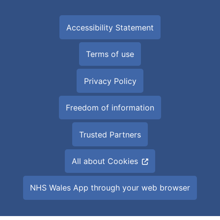
Accessibility Statement
Terms of use
Privacy Policy
Freedom of information
Trusted Partners
All about Cookies
NHS Wales App through your web browser