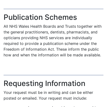
Publication Schemes
All NHS Wales Health Boards and Trusts together with
the general practitioners, dentists, pharmacists, and
opticians providing NHS services are individually
required to provide a publication scheme under the
Freedom of Information Act. These inform the public
how and when the information will be made available.
Requesting Information
Your request must be in writing and can be either
posted or emailed. Your request must include: